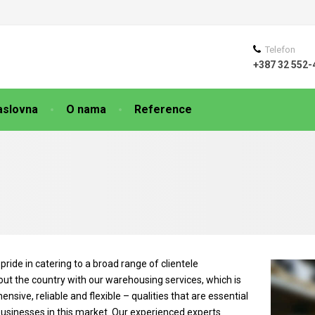
Telefon
+387 32 552-
aslovna
O nama
Reference
pride in catering to a broad range of clientele
ut the country with our warehousing services, which is
nsive, reliable and flexible – qualities that are essential
businesses in this market. Our experienced experts