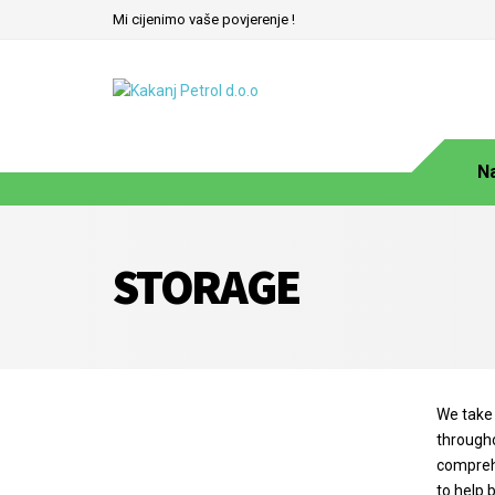
Mi cijenimo vaše povjerenje !
N
STORAGE
We take 
througho
comprehe
to help 