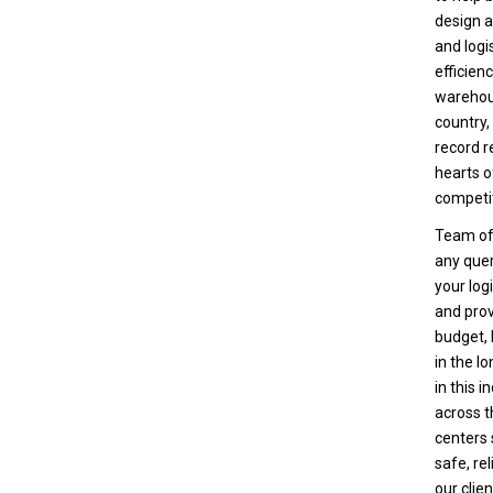
design a
and logi
efficien
warehous
country,
record r
hearts o
competit
Team of 
any quer
your log
and prov
budget,
in the l
in this 
across t
centers 
safe, re
our clie