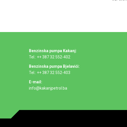
Benzinska pumpa Kakanj:
Tel.: ++ 387 32 552-402
Benzinska pumpa Bjelavići:
Tel.: ++ 387 32 552-403
E-mail:
info@kakanjpetrol.ba