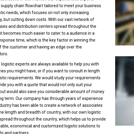
 supply chain flowchart tailored to meet your business
stic needs, which focuses on not only increasing
cy, but cutting down costs. With our vast network of
es and distribution centers spread throughout the
 it becomes much easier to cater to a audience in a
esponse time, which is the key factor in winning the
f the customer and having an edge over the
ors.
logistic experts are always available to help you with
ies you might have, or if you want to consult in length
istic requirements. We would study your requirements
ide you with a quote that would not only suit your
 but would also save you considerable amount of money
ong term. Our company has through years of experience
industry has been able to create a network of associates
he length and breadth of country, with our own logistic
spread throughout the country, which helps us to provide
liable, economical and customized logistic solutions to
nts and partners.