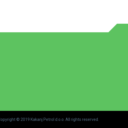
opyright © 2019 Kakanj Petrol d.o.o. All rights reserved.