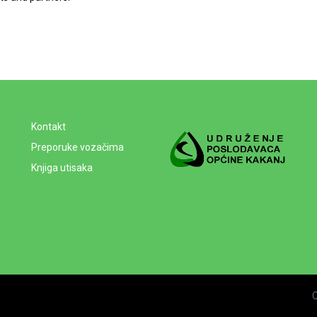
Kontakt
Preporuke vozačima
Knjiga utisaka
C