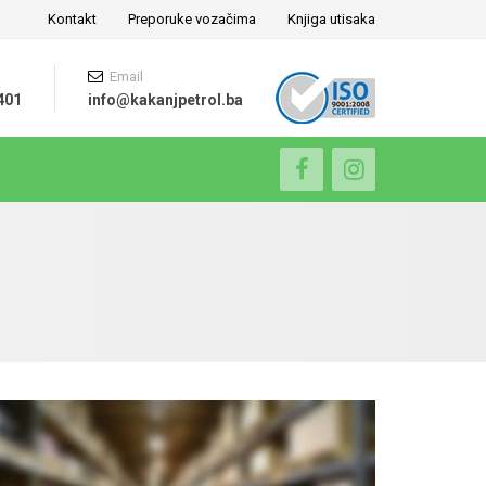
Kontakt
Preporuke vozačima
Knjiga utisaka
Email
401
info@kakanjpetrol.ba