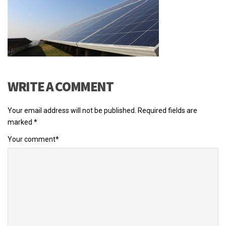
WRITE A COMMENT
Your email address will not be published.
Required fields are
marked
*
Your comment
*