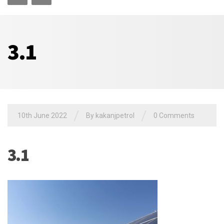
3.1
/
/
10th June 2022
By
kakanjpetrol
0 Comments
3.1