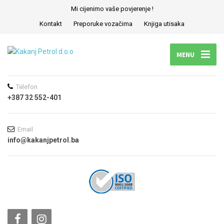
Mi cijenimo vaše povjerenje !
Kontakt
Preporuke vozačima
Knjiga utisaka
MENU
Telefon
+387 32 552-401
Email
info@kakanjpetrol.ba