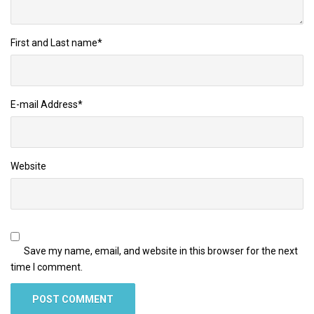
First and Last name
*
E-mail Address
*
Website
Save my name, email, and website in this browser for the next
time I comment.