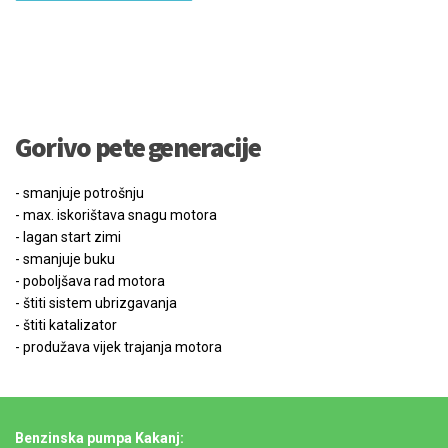
Gorivo pete generacije
- smanjuje potrošnju
- max. iskorištava snagu motora
- lagan start zimi
- smanjuje buku
- poboljšava rad motora
- štiti sistem ubrizgavanja
- štiti katalizator
- produžava vijek trajanja motora
Benzinska pumpa Kakanj: