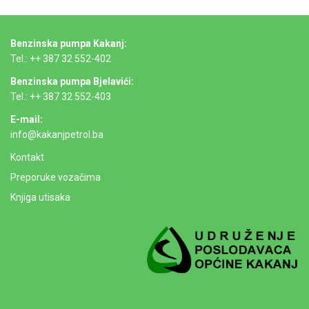
Benzinska pumpa Kakanj:
Tel.: ++ 387 32 552-402
Benzinska pumpa Bjelavići:
Tel.: ++ 387 32 552-403
E-mail:
info@kakanjpetrol.ba
Kontakt
Preporuke vozačima
Knjiga utisaka