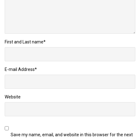
First and Last name
*
E-mail Address
*
Website
Save my name, email, and website in this browser for the next