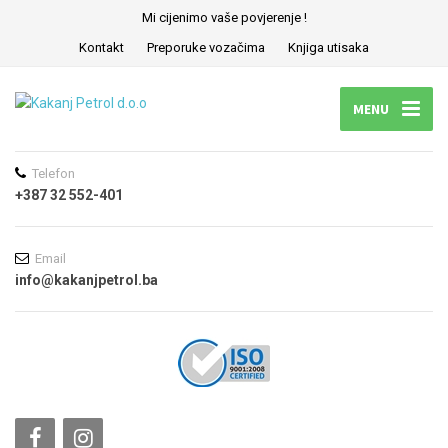
Mi cijenimo vaše povjerenje !
Kontakt
Preporuke vozačima
Knjiga utisaka
MENU
Telefon
+387 32 552-401
Email
info@kakanjpetrol.ba