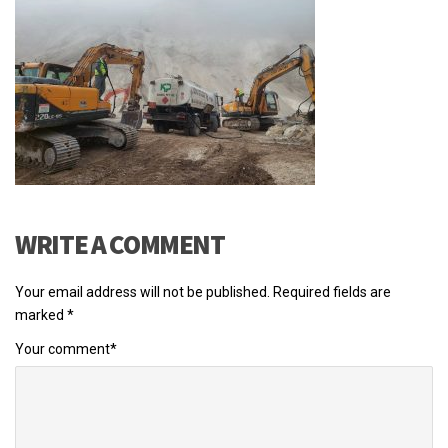
WRITE A COMMENT
Your email address will not be published.
Required fields are
marked
*
Your comment
*