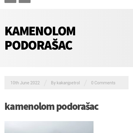
KAMENOLOM
PODORAŠAC
/
/
10th June 2022
By
kakanjpetrol
0 Comments
kamenolom podorašac