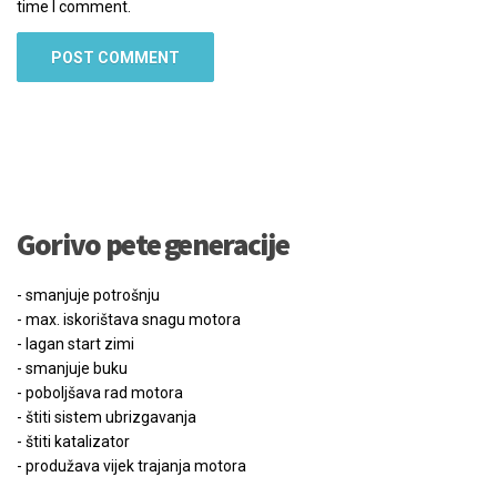
time I comment.
Gorivo pete generacije
- smanjuje potrošnju
- max. iskorištava snagu motora
- lagan start zimi
- smanjuje buku
- poboljšava rad motora
- štiti sistem ubrizgavanja
- štiti katalizator
- produžava vijek trajanja motora