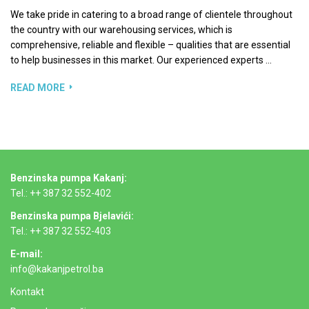
We take pride in catering to a broad range of clientele throughout
the country with our warehousing services, which is
comprehensive, reliable and flexible – qualities that are essential
to help businesses in this market. Our experienced experts …
READ MORE
Benzinska pumpa Kakanj:
Tel.: ++ 387 32 552-402
Benzinska pumpa Bjelavići:
Tel.: ++ 387 32 552-403
E-mail:
info@kakanjpetrol.ba
Kontakt