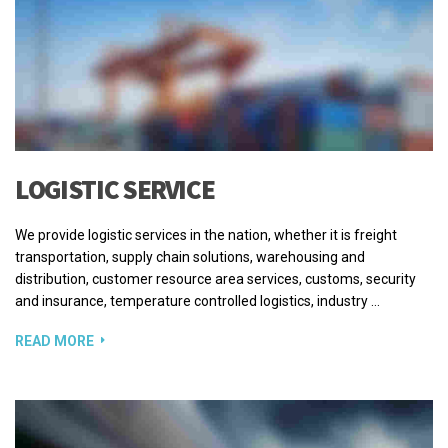
LOGISTIC SERVICE
We provide logistic services in the nation, whether it is freight
transportation, supply chain solutions, warehousing and
distribution, customer resource area services, customs, security
and insurance, temperature controlled logistics, industry …
READ MORE