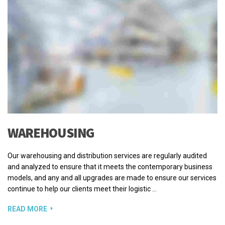
WAREHOUSING
Our warehousing and distribution services are regularly audited
and analyzed to ensure that it meets the contemporary business
models, and any and all upgrades are made to ensure our services
continue to help our clients meet their logistic …
READ MORE