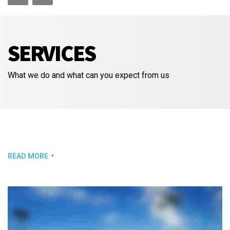
SERVICES
What we do and what can you expect from us
READ MORE