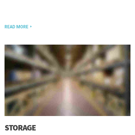
READ MORE
STORAGE