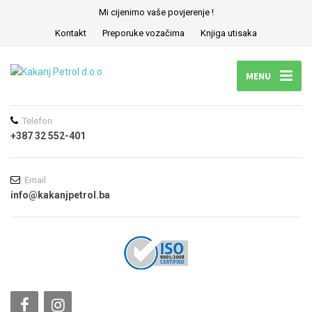
Mi cijenimo vaše povjerenje !
Kontakt
Preporuke vozačima
Knjiga utisaka
MENU
Telefon
+387 32 552-401
Email
info@kakanjpetrol.ba