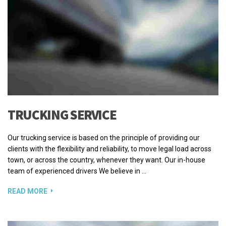
TRUCKING SERVICE
Our trucking service is based on the principle of providing our
clients with the flexibility and reliability, to move legal load across
town, or across the country, whenever they want. Our in-house
team of experienced drivers We believe in …
READ MORE